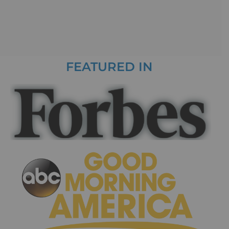
FEATURED IN