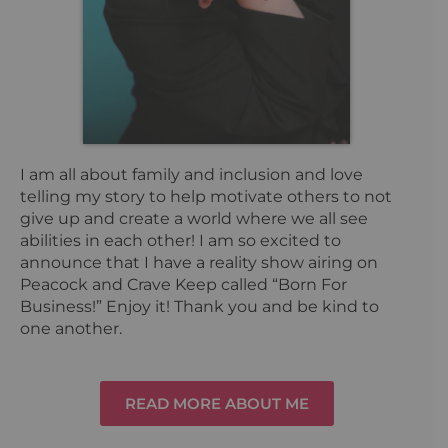
I am all about family and inclusion and love
telling my story to help motivate others to not
give up and create a world where we all see
abilities in each other! I am so excited to
announce that I have a reality show airing on
Peacock and Crave Keep called “Born For
Business!” Enjoy it! Thank you and be kind to
one another.
READ MORE ABOUT ME