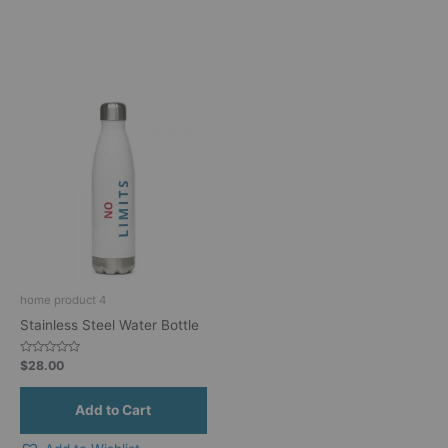
home product 4
Stainless Steel Water Bottle
Rated
$
28.00
0
out
of
5