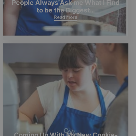
People Always Ask me What I Find
to be the Biggest…
Read more
Coming Up With My New Cookie-