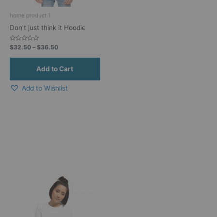
be
home product 1
chosen
Don’t just think it Hoodie
on
the
Rated
$
32.50
–
$
36.50
product
0
out
page
of
5
Add to Wishlist
This
product
has
multiple