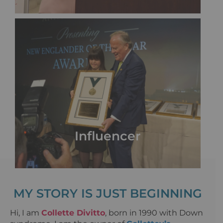
Influencer
MY STORY IS JUST BEGINNING
Hi, I am
Collette Divitto
, born in 1990 with Down