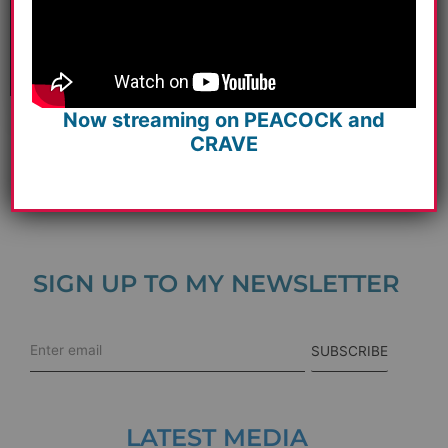
Pandemic Time Is An Ahhh…
Read more
Now streaming on PEACOCK and
CRAVE
View All
SIGN UP TO MY NEWSLETTER
SUBSCRIBE
LATEST MEDIA