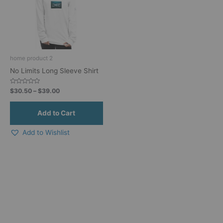
variants.
The
options
may
be
home product 2
chosen
No Limits Long Sleeve Shirt
on
the
Rated
$
30.50
–
$
39.00
product
0
out
page
of
5
Add to Wishlist