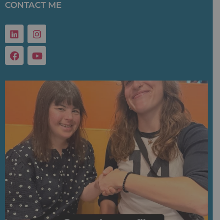
CONTACT ME
Linkedin
Facebook
Instagram
Youtube