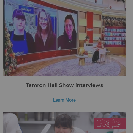
Tamron Hall Show interviews
Learn More