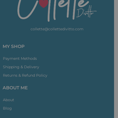
collette@collettedivitto.com
MY SHOP
Payment Methods
Shipping & Delivery
Returns & Refund Policy
ABOUT ME
About
Blog