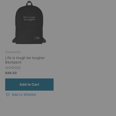
Accesories
Life is tough be tougher
Backpack
Rated
$
44.50
0
out
of
5
Add to Wishlist