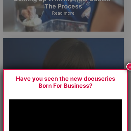
The Process
Read more
Have you seen the new docuseries
Born For Business?
I Have To Be Honest, This