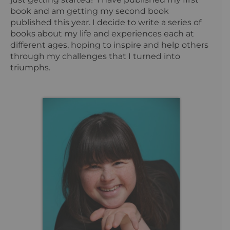
book and am getting my second book
published this year. I decide to write a series of
books about my life and experiences each at
different ages, hoping to inspire and help others
through my challenges that I turned into
triumphs.