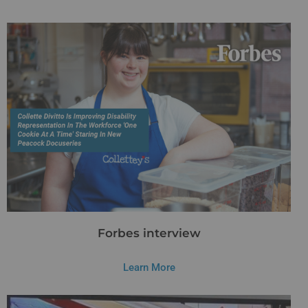
Forbes interview
Learn More