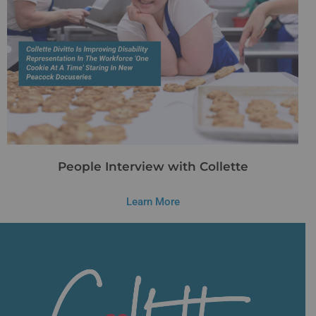
People Interview with Collette
Learn More