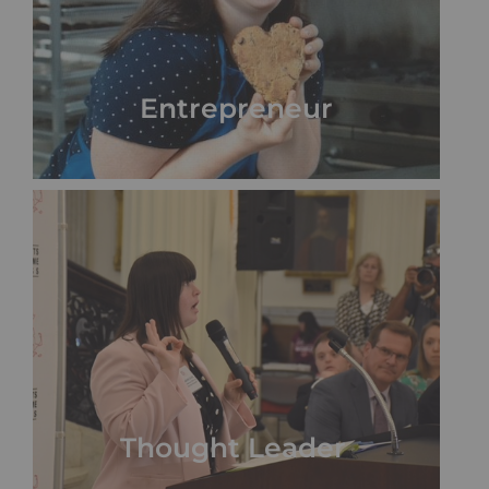
Entrepreneur
Thought Leader