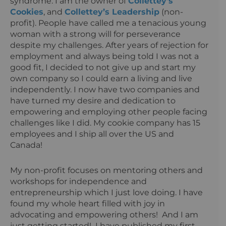
syndrome. I am the owner of
Collettey’s
Cookies
, and
Collettey’s Leadership
(non-
profit). People have called me a tenacious young
woman with a strong will for perseverance
despite my challenges. After years of rejection for
employment and always being told I was not a
good fit, I decided to not give up and start my
own company so I could earn a living and live
independently. I now have two companies and
have turned my desire and dedication to
empowering and employing other people facing
challenges like I did. My cookie company has 15
employees and I ship all over the US and
Canada!
My non-profit focuses on mentoring others and
workshops for independence and
entrepreneurship which I just love doing. I have
found my whole heart filled with joy in
advocating and empowering others! And I am
just getting started! I have published my first