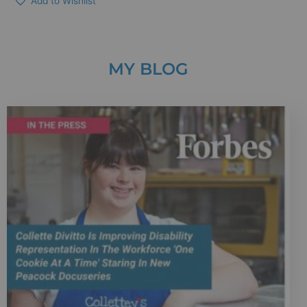
Add to Wishlist
MY BLOG