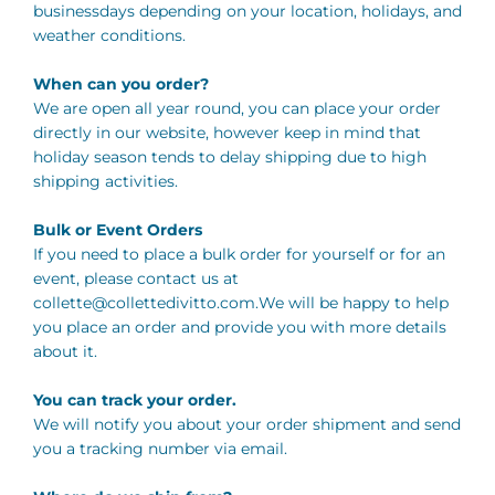
businessdays depending on your location, holidays, and
weather conditions.
When can you order?
We are open all year round, you can place your order
directly in our website, however keep in mind that
holiday season tends to delay shipping due to high
shipping activities.
Bulk or Event Orders
If you need to place a bulk order for yourself or for an
event, please contact us at
collette@collettedivitto.com.We
will be happy to help
you place an order and provide you with more details
about it.
You can track your order.
We will notify you about your order shipment and send
you a tracking number via email.