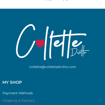
collette@collettedivitto.com
MY SHOP
Payment Methods
Shipping & Delivery