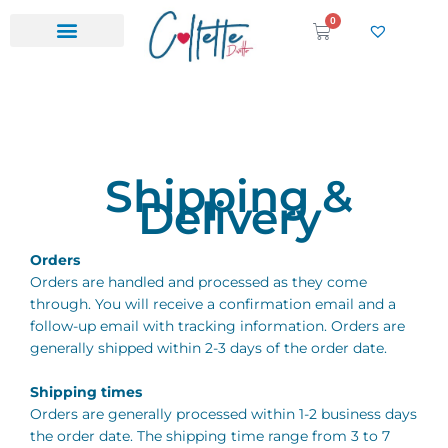
Skip
0
Cart
to
content
Shipping &
Delivery
Orders
Orders are handled and processed as they come
through. You will receive a confirmation email and a
follow-up email with tracking information. Orders are
generally shipped within 2-3 days of the order date.
Shipping times
Orders are generally processed within 1-2 business days
the order date. The shipping time range from 3 to 7