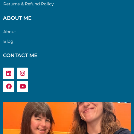
Returns & Refund Policy
ABOUT ME
About
Blog
CONTACT ME
Linkedin
Facebook
Instagram
Youtube