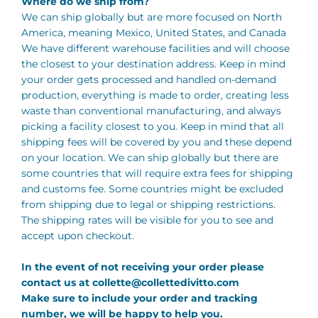
Where do we ship from?
We can ship globally but are more focused on North
America, meaning Mexico, United States, and Canada
We have different warehouse facilities and will choose
the closest to your destination address. Keep in mind
your order gets processed and handled on-demand
production, everything is made to order, creating less
waste than conventional manufacturing, and always
picking a facility closest to you. Keep in mind that all
shipping fees will be covered by you and these depend
on your location. We can ship globally but there are
some countries that will require extra fees for shipping
and customs fee. Some countries might be excluded
from shipping due to legal or shipping restrictions.
The shipping rates will be visible for you to see and
accept upon checkout.
In the event of not receiving your order please
contact us at
collette@collettedivitto.com
Make sure to include your order and tracking
number, we will be happy to help you.