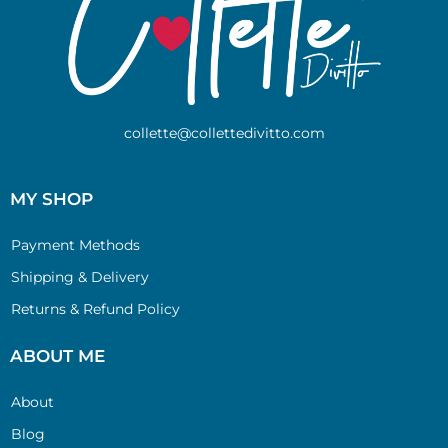
collette@collettedivitto.com
MY SHOP
Payment Methods
Shipping & Delivery
Returns & Refund Policy
ABOUT ME
About
Blog