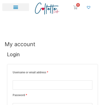
Skip
0
Cart
to
content
My account
Login
Required
Required
Username or email address
*
Password
*