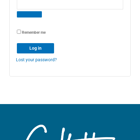
Remember me
Log in
Lost your password?