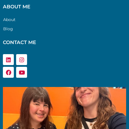
ABOUT ME
About
Blog
CONTACT ME
Linkedin
Facebook
Instagram
Youtube