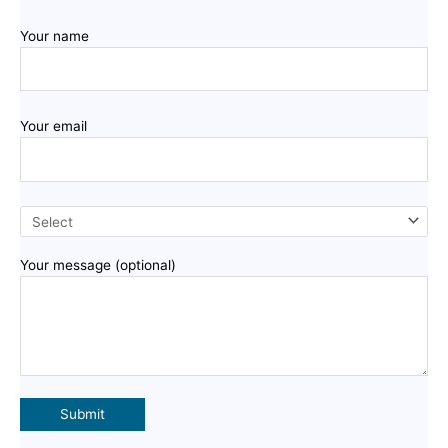
Your name
Your email
Your message (optional)