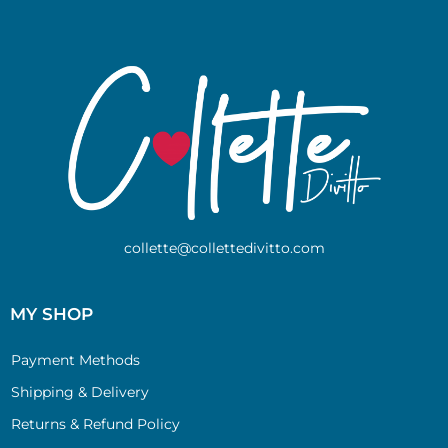
collette@collettedivitto.com
MY SHOP
Payment Methods
Shipping & Delivery
Returns & Refund Policy