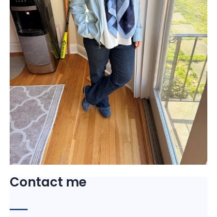
Contact me