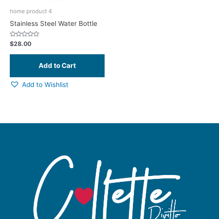
home product 4
Stainless Steel Water Bottle
Rated
$
28.00
0
out
of
5
Add to Wishlist