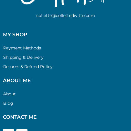
collette@collettedivitto.com
MY SHOP
Payment Methods
Shipping & Delivery
Returns & Refund Policy
ABOUT ME
About
Blog
CONTACT ME