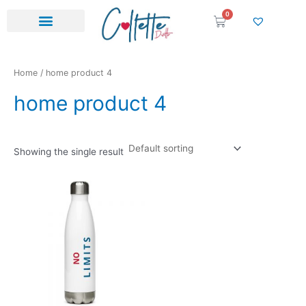
Skip
0
Cart
to
content
Home
/ home product 4
home product 4
Showing the single result