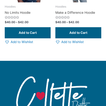
be
be
chosen
ch
Hoodies
Hoodies
on
on
No Limits Hoodie
Make a Difference Hoodie
the
the
product
pr
Rated
Rated
$
40.00
–
$
42.00
$
40.00
–
$
42.00
0
0
page
pa
out
out
of
of
5
5
Add to Wishlist
Add to Wishlist