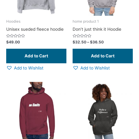
ma
be
ch
Hoodies
home product 1
on
Unisex sueded fleece hoodie
Don’t just think it Hoodie
the
pr
Rated
Rated
$
49.00
$
32.50
–
$
36.50
0
0
pa
out
out
of
of
5
5
Add to Wishlist
Add to Wishlist
This
Thi
product
pr
has
ha
multiple
mul
variants.
var
The
Th
options
opt
may
ma