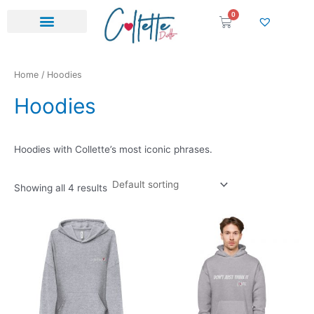
Skip
0
Cart
to
content
Home
/ Hoodies
Hoodies
Hoodies with Collette’s most iconic phrases.
Showing all 4 results
Thi
pr
ha
mul
var
Th
opt