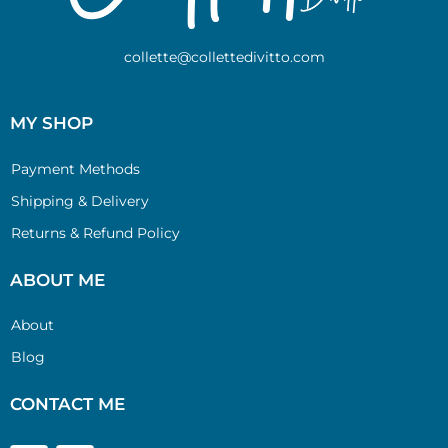
collette@collettedivitto.com
MY SHOP
Payment Methods
Shipping & Delivery
Returns & Refund Policy
ABOUT ME
About
Blog
CONTACT ME