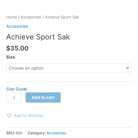
Home
/
Accesories
/ Achieve Sport Sak
Accesories
Achieve Sport Sak
$
35.00
Size
Size Guide
Add to cart
Add to Wishlist
SKU:
N/A
Category:
Accesories