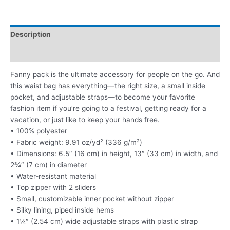
Description
Additional information
Fanny pack is the ultimate accessory for people on the go. And
this waist bag has everything—the right size, a small inside
pocket, and adjustable straps—to become your favorite
fashion item if you’re going to a festival, getting ready for a
vacation, or just like to keep your hands free.
• 100% polyester
• Fabric weight: 9.91 oz/yd² (336 g/m²)
• Dimensions: 6.5″ (16 cm) in height, 13″ (33 cm) in width, and
2¾″ (7 cm) in diameter
• Water-resistant material
• Top zipper with 2 sliders
• Small, customizable inner pocket without zipper
• Silky lining, piped inside hems
• 1¼″ (2.54 cm) wide adjustable straps with plastic strap