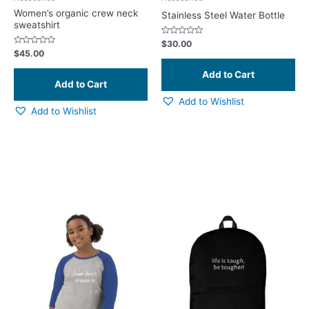
on
Women’s organic crew neck
Stainless Steel Water Bottle
sweatshirt
the
product
Rated
$
30.00
0
Rated
$
45.00
page
out
0
of
out
5
of
5
Add to Wishlist
Add to Wishlist
This
product
has
multiple
variants.
The
options