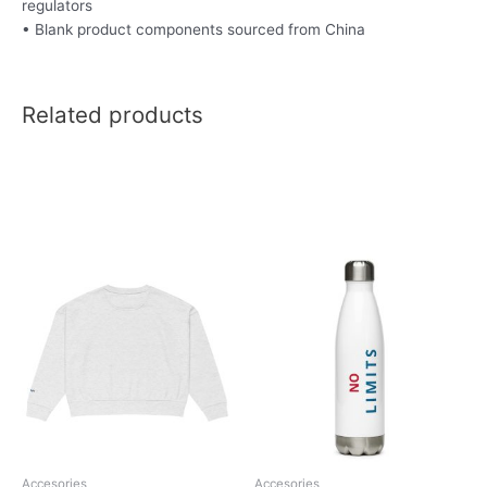
regulators
• Blank product components sourced from China
Related products
This
product
has
multiple
variants.
The
options
may
be
chosen
Accesories
Accesories