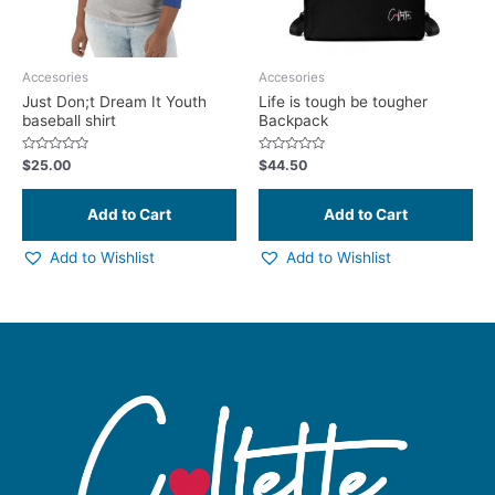
may
be
chosen
Accesories
Accesories
on
Just Don;t Dream It Youth
Life is tough be tougher
baseball shirt
Backpack
the
product
Rated
Rated
$
25.00
$
44.50
page
0
0
out
out
of
of
5
5
Add to Wishlist
Add to Wishlist