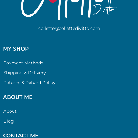
collette@collettedivitto.com
MY SHOP
Payment Methods
Shipping & Delivery
Returns & Refund Policy
ABOUT ME
About
Blog
CONTACT ME