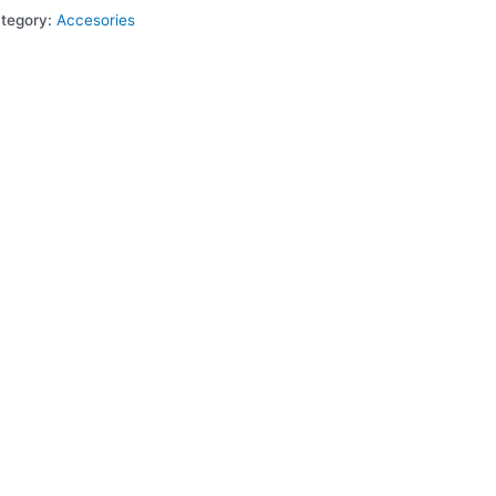
tegory:
Accesories