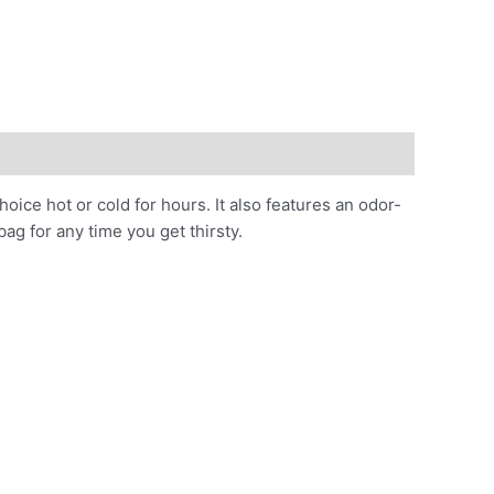
hoice hot or cold for hours. It also features an odor-
bag for any time you get thirsty.