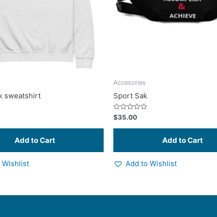
options
may
be
chosen
on
the
product
Accesories
page
 sweatshirt
Sport Sak
Rated
$
35.00
0
out
of
5
 Wishlist
Add to Wishlist