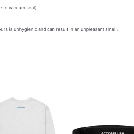
 to vacuum seal)
ours is unhygienic and can result in an unpleasant smell.
This
product
has
multiple
variants.
The