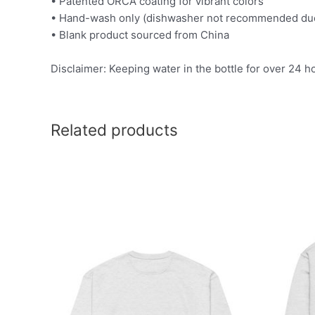
• Patented ORCA coating for vibrant colors
• Hand-wash only (dishwasher not recommended due
• Blank product sourced from China
Disclaimer: Keeping water in the bottle for over 24 h
Related products
This
product
has
multiple
variants.
The