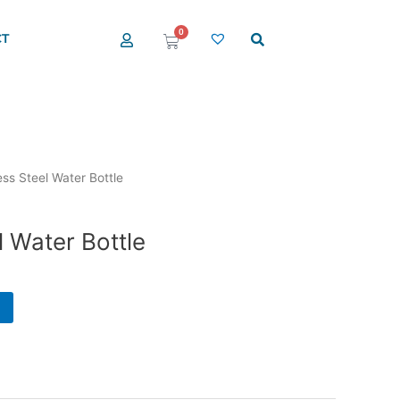
0
T
Cart
ess Steel Water Bottle
l Water Bottle