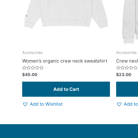
options
may
be
chosen
on
the
product
Accesories
Accesories
page
Women’s organic crew neck sweatshirt
Crew neck
Rated
Rated
$
45.00
$
23.00
0
0
out
out
of
of
5
5
Add to Wishlist
Add to