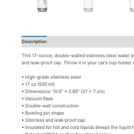
Description
Additional information
This 17-ounce, double-walled stainless steel water bott
and leak-proof cap. Throw it in your car’s cup holder o
• High-grade stainless steel
• 17 oz (500 ml)
• Dimensions: 10.5″ × 2.85″ (27 × 7 cm)
• Vacuum flask
• Double-wall construction
• Bowling pin shape
• Odorless and leak-proof cap
• Insulated for hot and cold liquids (keeps the liquid h