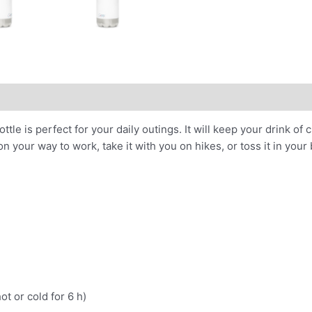
le is perfect for your daily outings. It will keep your drink of c
n your way to work, take it with you on hikes, or toss it in your 
ot or cold for 6 h)