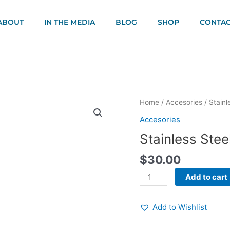
ABOUT
IN THE MEDIA
BLOG
SHOP
CONTAC
Stainless
Home
/
Accesories
/ Stainl
Steel
Accesories
Water
Stainless Stee
Bottle
quantity
$
30.00
Add to cart
Add to Wishlist