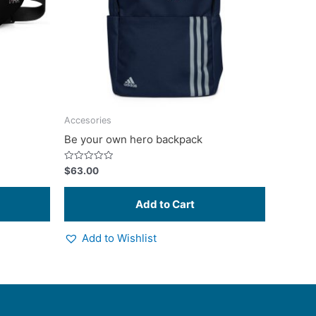
options
may
be
chosen
on
the
product
Accesories
page
Be your own hero backpack
Rated
$
63.00
0
out
of
5
Add to Wishlist