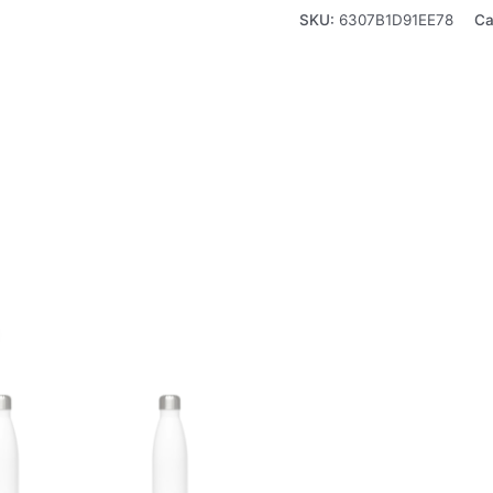
SKU:
6307B1D91EE78
Ca