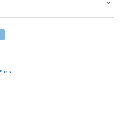
Shirts