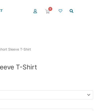
0
T
Cart
hort Sleeve T-Shirt
eeve T-Shirt