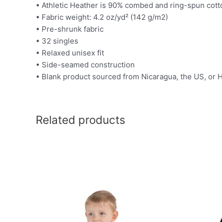
• Athletic Heather is 90% combed and ring-spun cott
• Fabric weight: 4.2 oz/yd² (142 g/m2)
• Pre-shrunk fabric
• 32 singles
• Relaxed unisex fit
• Side-seamed construction
• Blank product sourced from Nicaragua, the US, or
Related products
This
product
has