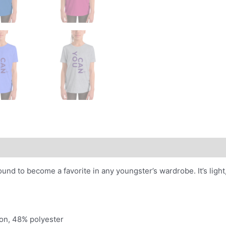
 bound to become a favorite in any youngster’s wardrobe. It’s lig
on, 48% polyester