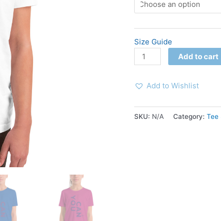
Size Guide
Add to cart
Add to Wishlist
SKU:
N/A
Category:
Tee 