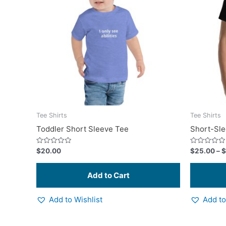
multiple
variants.
The
options
may
be
chosen
on
the
product
Tee Shirts
Tee Shirts
page
Toddler Short Sleeve Tee
Short-Sle
Rated
Rated
$
20.00
$
25.00
–
$
0
0
out
out
of
of
5
5
Add to Wishlist
Add to