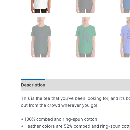
Description
Additional information
This is the tee that you’ve been looking for, and it’s
out from the crowd wherever you go!
• 100% combed and ring-spun cotton
• Heather colors are 52% combed and ring-spun cott