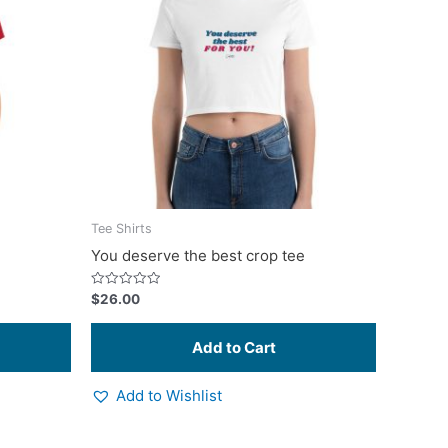
multiple
multiple
variants.
variants.
The
The
options
options
may
may
be
be
chosen
chosen
on
on
the
the
product
product
Tee Shirts
page
page
You deserve the best crop tee
Rated
$
26.00
0
out
of
5
Add to Wishlist