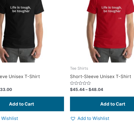
multiple
variants.
The
options
may
be
chosen
on
the
product
Tee Shirts
page
eve Unisex T-Shirt
Short-Sleeve Unisex T-Shirt
Rated
33.00
$
45.44
–
$
48.04
0
out
of
5
 Wishlist
Add to Wishlist