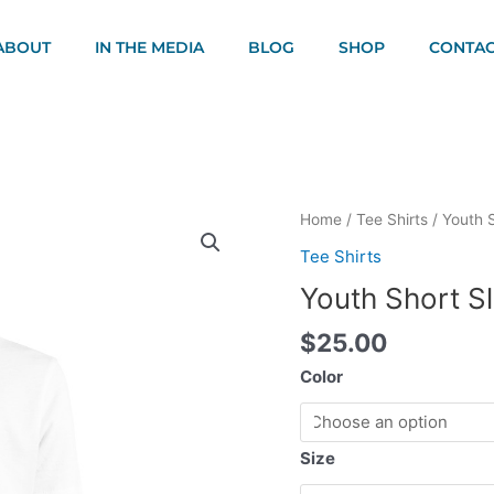
ABOUT
IN THE MEDIA
BLOG
SHOP
CONTAC
Youth
Home
/
Tee Shirts
/ Youth S
Short
Tee Shirts
Sleeve
Youth Short Sl
T-
Shirt
$
25.00
quantity
Color
Size