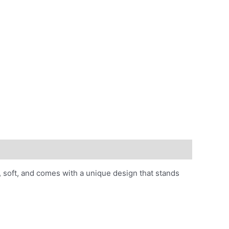
ht, soft, and comes with a unique design that stands