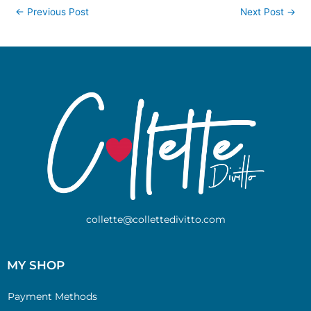
←
Previous Post
Next Post
→
collette@collettedivitto.com
MY SHOP
Payment Methods