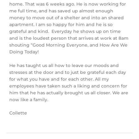
home. That was 6 weeks ago. He is now working for
me full time, and has saved up almost enough
money to move out of a shelter and into an shared
apartment. I am so happy for him and he is so
grateful and kind. Everyday he shows up on time
and is the loudest person that arrives at work at 8am
shouting “Good Morning Everyone, and How Are We
Doing Today!
He has taught us all how to leave our moods and
stresses at the door and to just be grateful each day
for what you have and for each other. All my
employees have taken such a liking and concern for
him that he has actually brought us all closer. We are
now like a family.
Collette