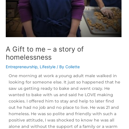
A Gift to me – a story of
homelessness
/
Entrepreneurship
,
Lifestyle
/ By
Collette
One morning at work a young adult male walked in
looking for someone else. It just so happened that he
saw us getting ready to bake and went crazy. He
wanted to bake with us and said he LOVE making
cookies. I offered him to stay and help to later find
out he had no job and no place to live. He was 21 and
homeless. He was so polite and friendly with such a
positive attitude, I was shocked to know he was all
alone and without the support of a family or a warm