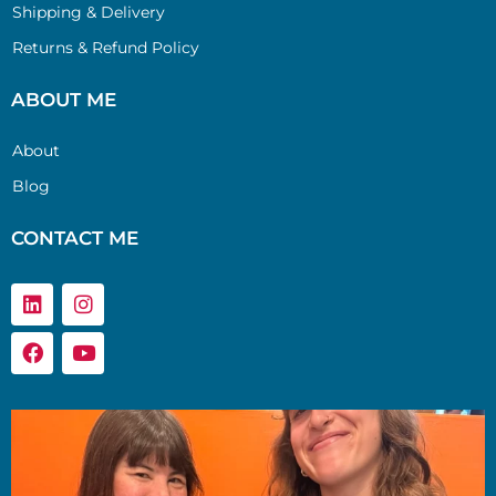
Shipping & Delivery
Returns & Refund Policy
ABOUT ME
About
Blog
CONTACT ME
Linkedin
Facebook
Instagram
Youtube