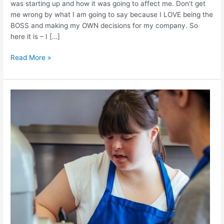
was starting up and how it was going to affect me. Don’t get
me wrong by what I am going to say because I LOVE being the
BOSS and making my OWN decisions for my company. So
here it is – I […]
Read More »
Coming
Up
With
My
New
Cookie-
The
Process