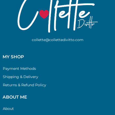
collette@collettedivitto.com
MY SHOP
Payment Methods
Shipping & Delivery
Returns & Refund Policy
ABOUT ME
About