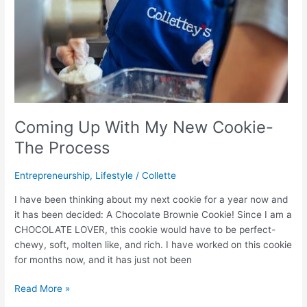
Coming Up With My New Cookie-
The Process
Entrepreneurship
,
Lifestyle
/
Collette
I have been thinking about my next cookie for a year now and
it has been decided: A Chocolate Brownie Cookie! Since I am a
CHOCOLATE LOVER, this cookie would have to be perfect-
chewy, soft, molten like, and rich. I have worked on this cookie
for months now, and it has just not been
Read More »