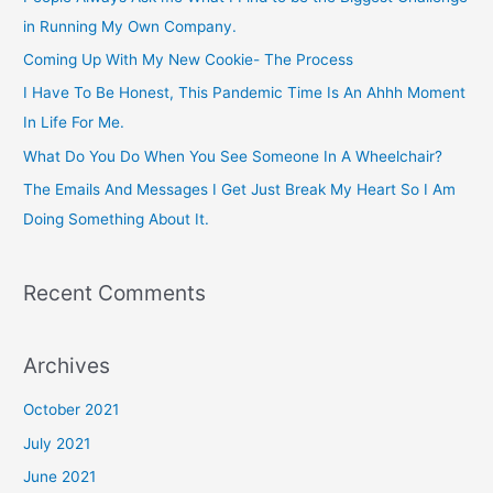
h
in Running My Own Company.
f
Coming Up With My New Cookie- The Process
o
I Have To Be Honest, This Pandemic Time Is An Ahhh Moment
r
In Life For Me.
:
What Do You Do When You See Someone In A Wheelchair?
The Emails And Messages I Get Just Break My Heart So I Am
Doing Something About It.
Recent Comments
Archives
October 2021
July 2021
June 2021