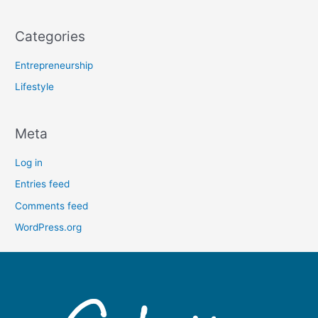
Categories
Entrepreneurship
Lifestyle
Meta
Log in
Entries feed
Comments feed
WordPress.org