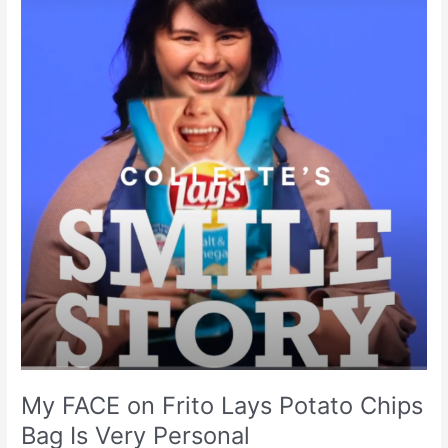
Frito
Lays
Potato
Chips
Bag
Is
Very
Personal
My FACE on Frito Lays Potato Chips
Bag Is Very Personal