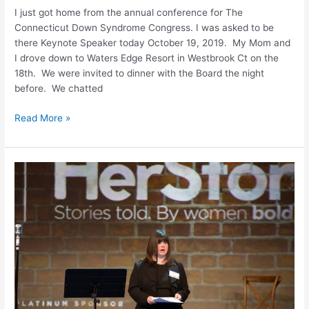
I just got home from the annual conference for The
Connecticut Down Syndrome Congress. I was asked to be
there Keynote Speaker today October 19, 2019. My Mom and
I drove down to Waters Edge Resort in Westbrook Ct on the
18th. We were invited to dinner with the Board the night
before. We chatted
Read More »
Public
Speaking
My
New
Found
Passion