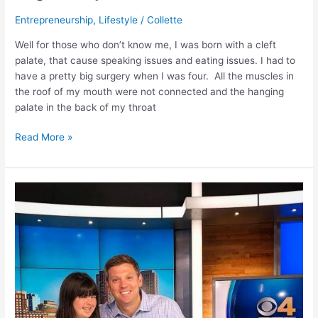
Entrepreneurship
,
Lifestyle
/
Collette
Well for those who don’t know me, I was born with a cleft
palate, that cause speaking issues and eating issues. I had to
have a pretty big surgery when I was four. All the muscles in
the roof of my mouth were not connected and the hanging
palate in the back of my throat
Read More »
A
Great
Moment
–
A
Caring
Generation