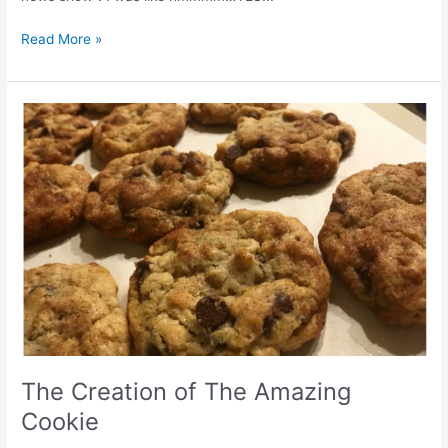
Read More »
The
Creation
of
The
Amazing
Cookie
The Creation of The Amazing
Cookie