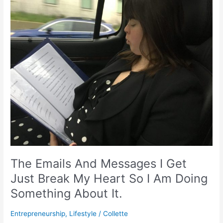
Emails
And
Messages
I
Get
Just
Break
My
Heart
So
I
Am
Doing
Something
The Emails And Messages I Get
About
It.
Just Break My Heart So I Am Doing
Something About It.
Entrepreneurship
,
Lifestyle
/
Collette