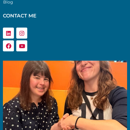
Blog
CONTACT ME
Linkedin
Facebook
Instagram
Youtube