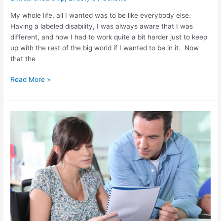
My whole life, all I wanted was to be like everybody else.
Having a labeled disability, I was always aware that I was
different, and how I had to work quite a bit harder just to keep
up with the rest of the big world if I wanted to be in it. Now
that the
Read More »
What
Do
You
Do
When
You
See
Someone
In
A