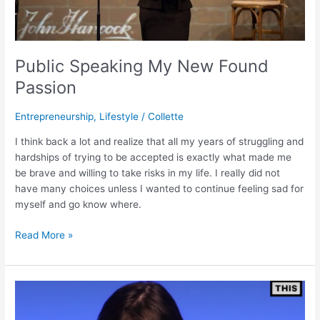
Public Speaking My New Found
Passion
Entrepreneurship
,
Lifestyle
/
Collette
I think back a lot and realize that all my years of struggling and
hardships of trying to be accepted is exactly what made me
be brave and willing to take risks in my life. I really did not
have many choices unless I wanted to continue feeling sad for
myself and go know where.
Read More »
My
FACE
on