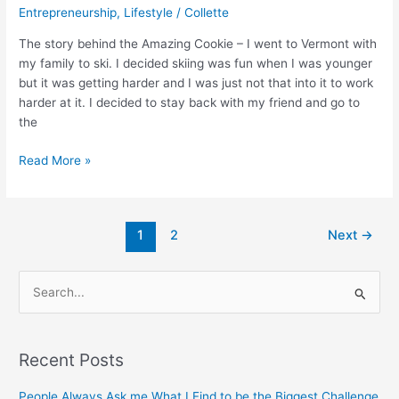
Entrepreneurship
,
Lifestyle
/
Collette
The story behind the Amazing Cookie – I went to Vermont with
my family to ski. I decided skiing was fun when I was younger
but it was getting harder and I was just not that into it to work
harder at it. I decided to stay back with my friend and go to
the
Read More »
1
2
Next
→
S
e
a
Recent Posts
r
c
People Always Ask me What I Find to be the Biggest Challenge