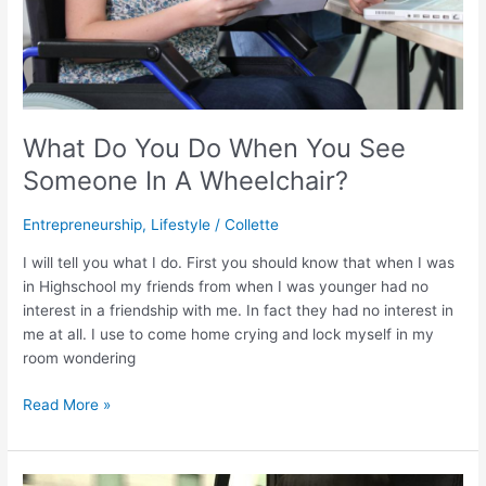
Wheelchair?
What Do You Do When You See
Someone In A Wheelchair?
Entrepreneurship
,
Lifestyle
/
Collette
I will tell you what I do. First you should know that when I was
in Highschool my friends from when I was younger had no
interest in a friendship with me. In fact they had no interest in
me at all. I use to come home crying and lock myself in my
room wondering
Read More »
The