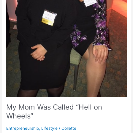
My Mom Was Called “Hell on
Wheels”
Entrepreneurship
,
Lifestyle
/
Collette