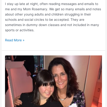
I stay up late at night, often reading messages and emails to
me and my Mom Rosemary. We get so many emails and notes
about other young adults and children struggling in their
schools and social circles to be accepted. They are
sometimes in dummy down classes and not included in many
sports or activities.
Read More »
My
Mom
Was
Called
“Hell
on
Wheels”