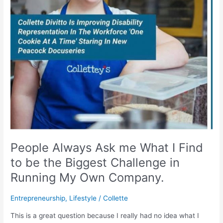
Find
to
be
the
Biggest
Challenge
in
Running
My
Own
Company.
People Always Ask me What I Find
to be the Biggest Challenge in
Running My Own Company.
Entrepreneurship
,
Lifestyle
/
Collette
This is a great question because I really had no idea what I