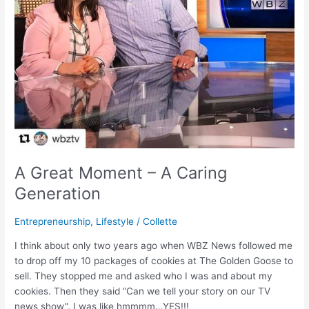
A Great Moment – A Caring
Generation
Entrepreneurship
,
Lifestyle
/
Collette
I think about only two years ago when WBZ News followed me
to drop off my 10 packages of cookies at The Golden Goose to
sell. They stopped me and asked who I was and about my
cookies. Then they said “Can we tell your story on our TV
news show”. I was like hmmmm…YES!!!