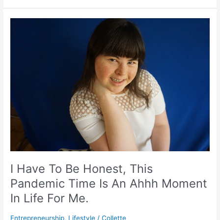
I
Have
To
Be
Honest,
This
Pandemic
Time
Is
An
Ahhh
Moment
In
Life
I Have To Be Honest, This
For
Pandemic Time Is An Ahhh Moment
Me.
In Life For Me.
Entrepreneurship
,
Lifestyle
/
Collette